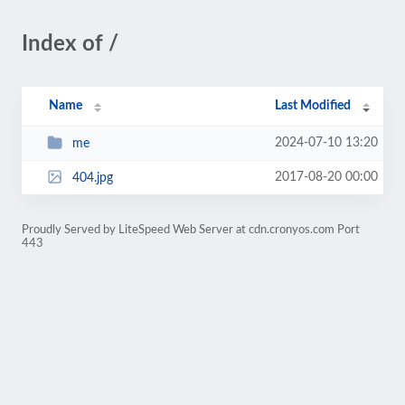
Index of /
Name
Last Modified
2024-07-10 13:20
me
2017-08-20 00:00
404.jpg
Proudly Served by LiteSpeed Web Server at cdn.cronyos.com Port
443