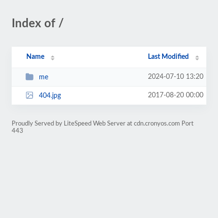
Index of /
Name
Last Modified
2024-07-10 13:20
me
2017-08-20 00:00
404.jpg
Proudly Served by LiteSpeed Web Server at cdn.cronyos.com Port
443