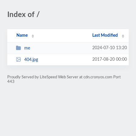
Index of /
Name
Last Modified
2024-07-10 13:20
me
2017-08-20 00:00
404.jpg
Proudly Served by LiteSpeed Web Server at cdn.cronyos.com Port
443