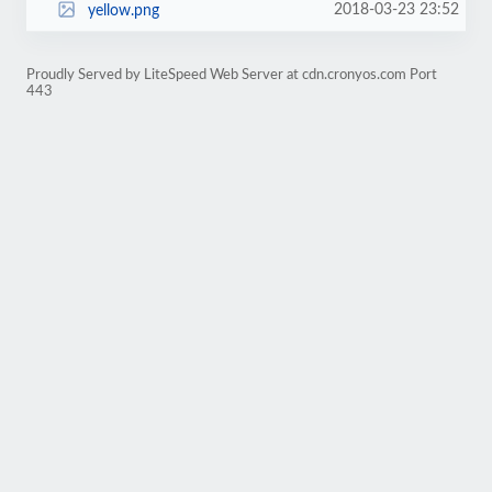
2018-03-23 23:52
yellow.png
Proudly Served by LiteSpeed Web Server at cdn.cronyos.com Port
443