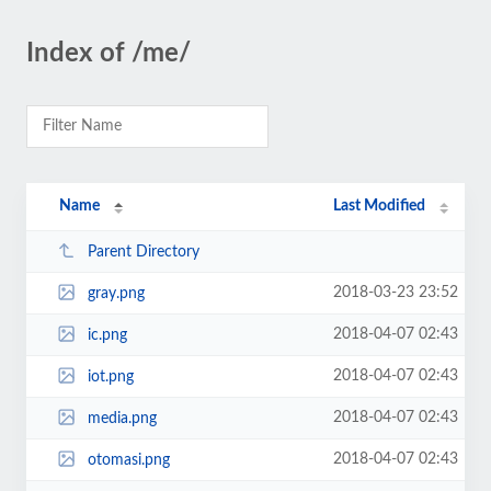
Index of /me/
Name
Last Modified
Parent Directory
2018-03-23 23:52
gray.png
2018-04-07 02:43
ic.png
2018-04-07 02:43
iot.png
2018-04-07 02:43
media.png
2018-04-07 02:43
otomasi.png