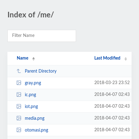
Index of /me/
Name
Last Modified
Parent Directory
2018-03-23 23:52
gray.png
2018-04-07 02:43
ic.png
2018-04-07 02:43
iot.png
2018-04-07 02:43
media.png
2018-04-07 02:43
otomasi.png