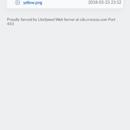
2018-03-23 23:52
yellow.png
Proudly Served by LiteSpeed Web Server at cdn.cronyos.com Port
443